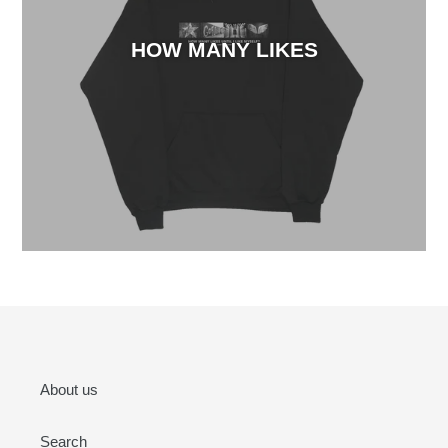
HOW MANY LIKES
About us
Search