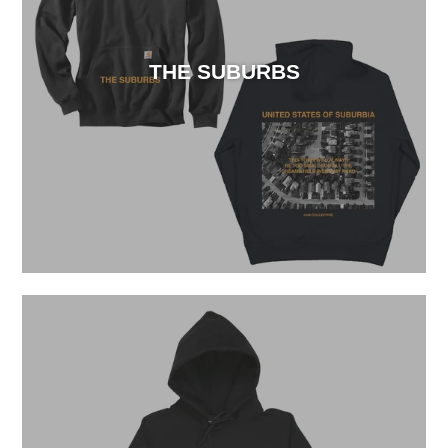
THE SUBURBS