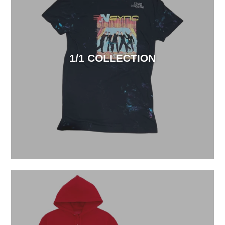
1/1 COLLECTION