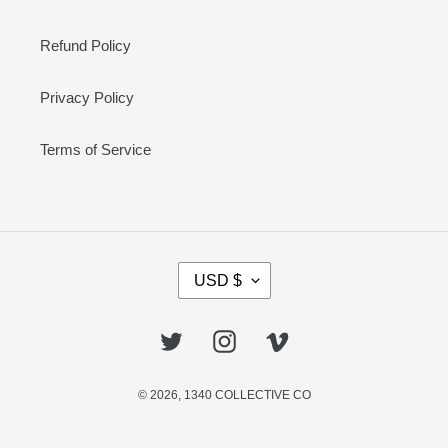
Refund Policy
Privacy Policy
Terms of Service
C
USD $
U
R
R
Twitter
Instagram
Vimeo
E
N
© 2026,
1340 COLLECTIVE CO
C
Y