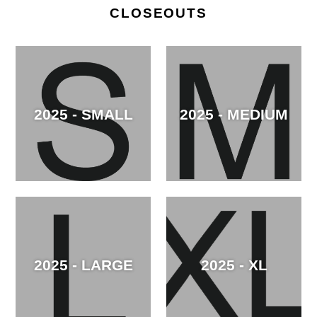
CLOSEOUTS
2025 - SMALL
2025 - MEDIUM
2025 - LARGE
2025 - XL