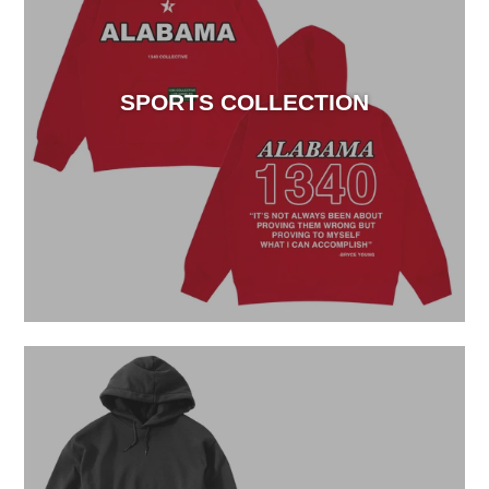
SPORTS COLLECTION