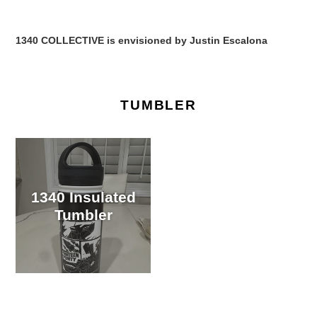
1340 COLLECTIVE is envisioned by Justin Escalona
TUMBLER
1340 Insulated
Tumbler