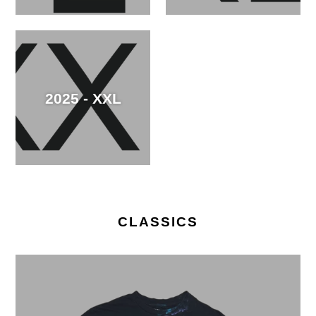
2025 - XXL
CLASSICS